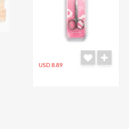
USD 8.89