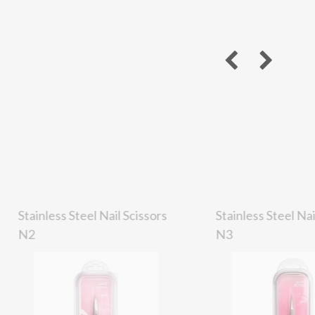
Stainless Steel Nail Scissors
Stainless Steel Nai
N2
N3