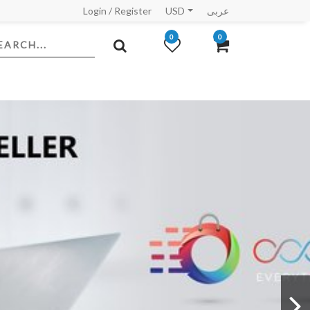
Login
/
Register
USD
عربى
0
0