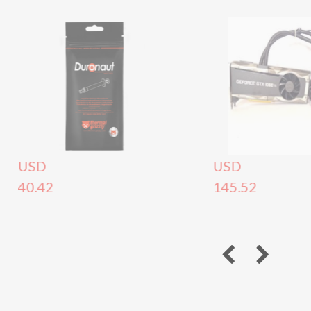
USD
USD
40.42
145.52