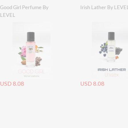
Good Girl Perfume By
Irish Lather By LEVE
LEVEL
USD 8.08
USD 8.08