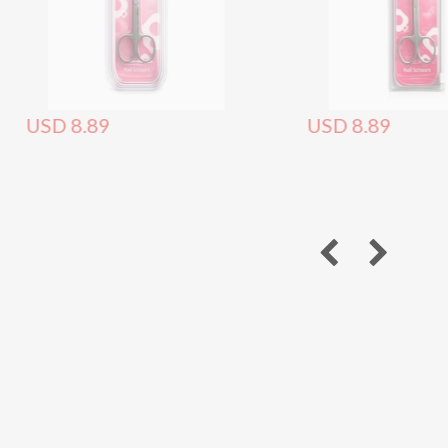
USD 8.89
USD 8.89