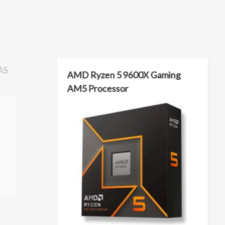
AS
AMD Ryzen 5 9600X Gaming
AM5 Processor
rpm