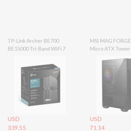
TP-Link Archer BE700
MSI MAG FORGE
BE15000 Tri-Band WiFi 7
Micro ATX Tower 
Router, 2.5Gbps / 10Gbps
Black – 4 Fan
USD
USD
339.55
71.14