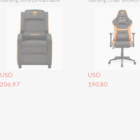
Woven Fabric) –
– 120kg
Black/Orange (150kg)
USD
USD
206.97
190.80