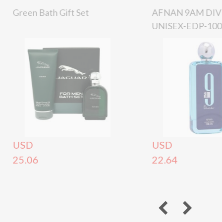
Green Bath Gift Set
AFNAN 9AM DIV
UNISEX-EDP-10
USD
USD
25.06
22.64