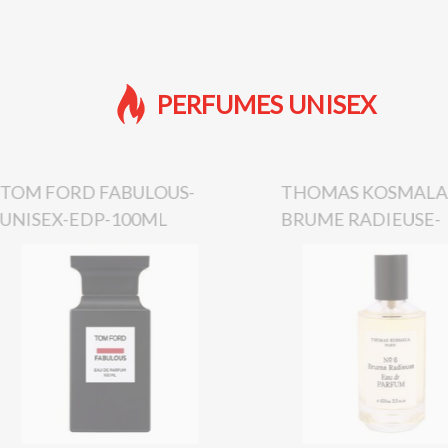
PERFUMES UNISEX
TOM FORD FABULOUS-
THOMAS KOSMALA 
UNISEX-EDP-100ML
BRUME RADIEUSE-
UNISEX-EDP-100M