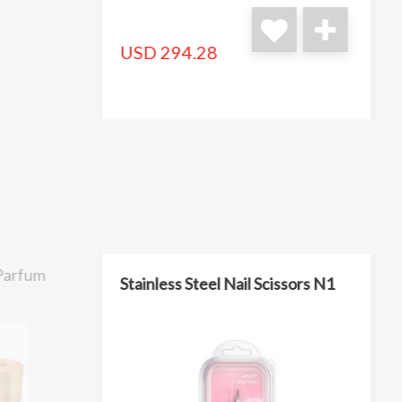
USD 294.28
 Parfum
Stainless Steel Nail Scissors N1