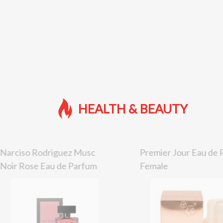
HEALTH & BEAUTY
Narciso Rodriguez Musc
Premier Jour Eau de
Noir Rose Eau de Parfum
Female
Female