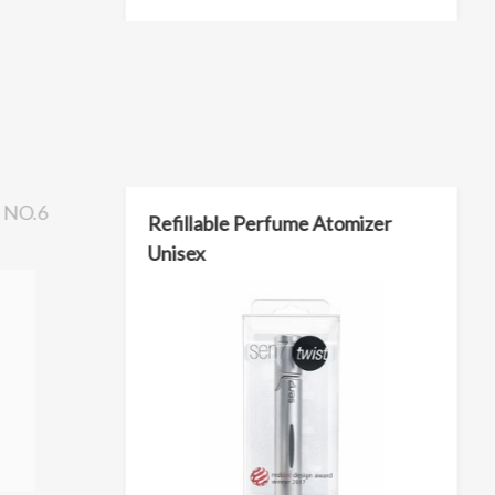
NO.6
Refillable Perfume Atomizer
Unisex
L