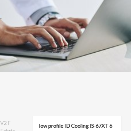
V2 F
low profile ID Cooling IS-67XT 6
Fabric