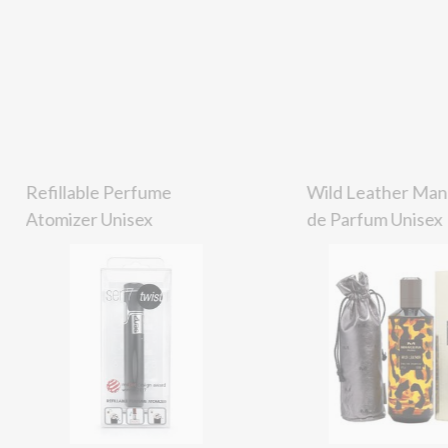
Refillable Perfume
Wild Leather Man
Atomizer Unisex
de Parfum Unisex