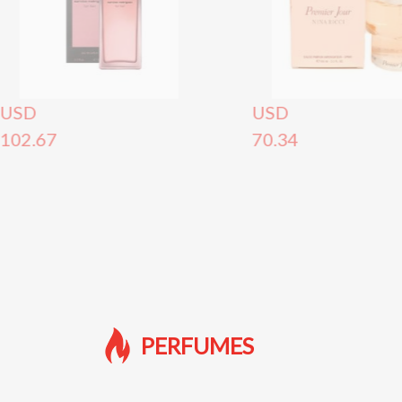
USD
USD
102.67
70.34
PERFUMES