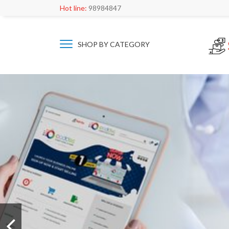
Hot line:
98984847
SHOP BY CATEGORY