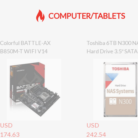
COMPUTER/TABLETS
Colorful BATTLE-AX
Toshiba 6TB N300 N
B850M-T WIFI V14
Hard Drive 3.5″ SATA
Motherboard
Internal HDD, 7200
USD
USD
174.63
242.54