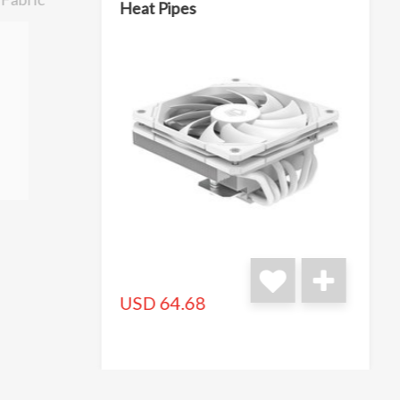
Heat Pipes
USD 64.68