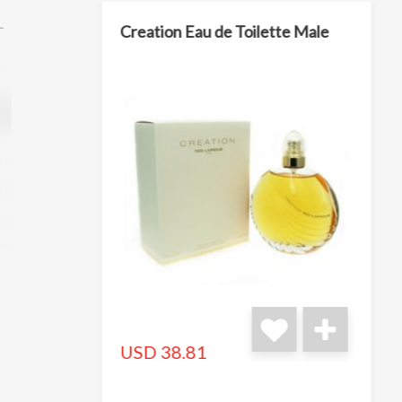
L
Creation Eau de Toilette Male
USD 38.81