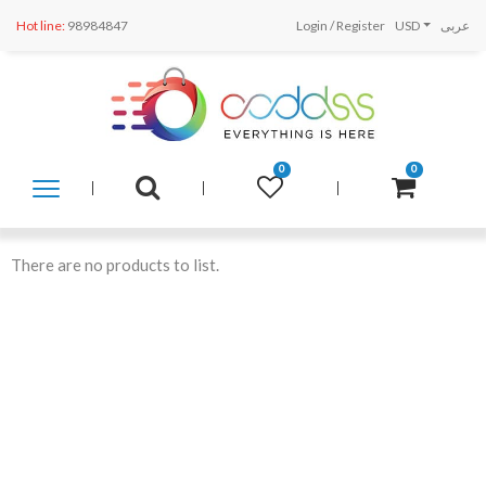
Hot line:
98984847
Login
/
Register
USD
عربى
0
0
SHOP
BY
CATEGORY
There are no products to list.