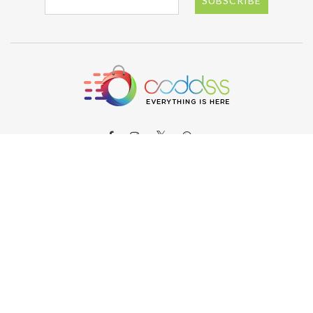
SUBSCRIBE
ABOUT OODDSS
About OODDSS
Why OODDSS?
FAQs
Contact us
ORDERS
My account