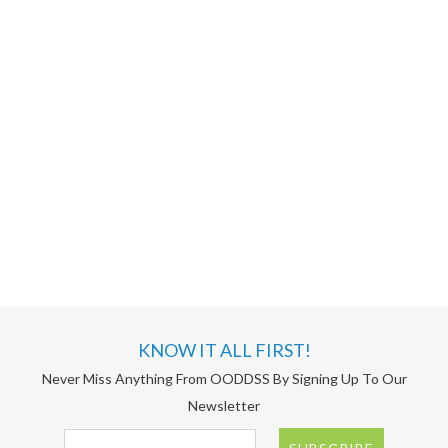
KNOW IT ALL FIRST!
Never Miss Anything From OODDSS By Signing Up To Our
Newsletter