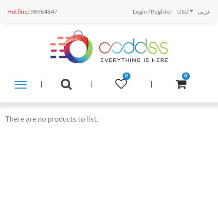
Hot line:
98984847
Login
/
Register
USD
عربى
0
0
SHOP
BY
CATEGORY
There are no products to list.