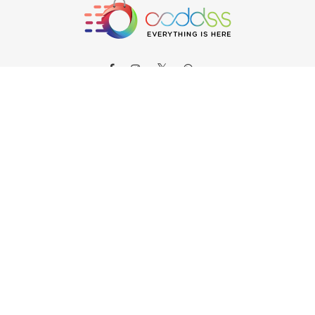
ABOUT OODDSS
About OODDSS
Why OODDSS?
FAQs
Contact us
ORDERS
My account
Order tracking
Customer Service
Returns & Exchange