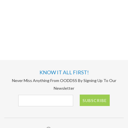
KNOW IT ALL FIRST!
Never Miss Anything From OODDSS By Signing Up To Our
Newsletter
SUBSCRIBE