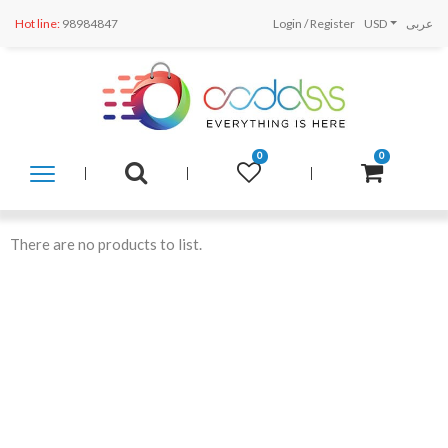
Hot line:
98984847
Login
/
Register
USD
عربى
0
0
SHOP
BY
CATEGORY
There are no products to list.