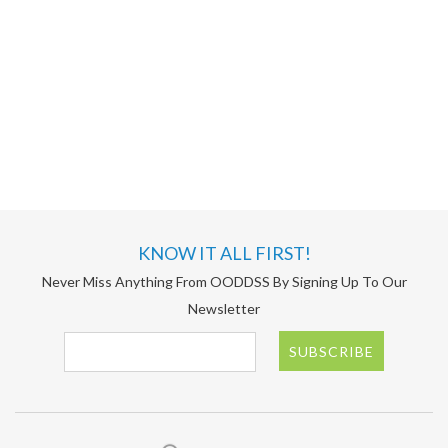
KNOW IT ALL FIRST!
Never Miss Anything From OODDSS By Signing Up To Our
Newsletter
SUBSCRIBE