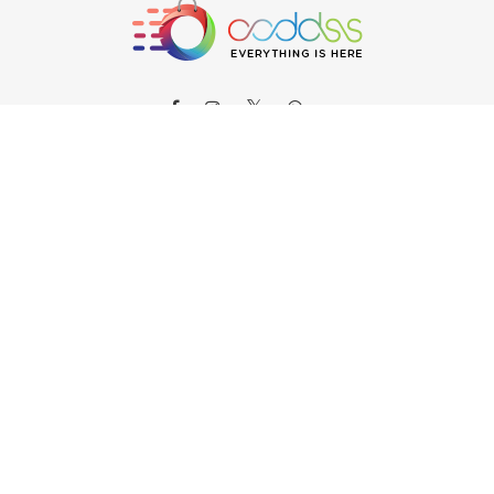
ABOUT OODDSS
About OODDSS
Why OODDSS?
FAQs
Contact us
ORDERS
My account
Order tracking
Customer Service
Returns & Exchange