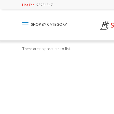
Hot line:
98984847
SHOP BY CATEGORY
There are no products to list.