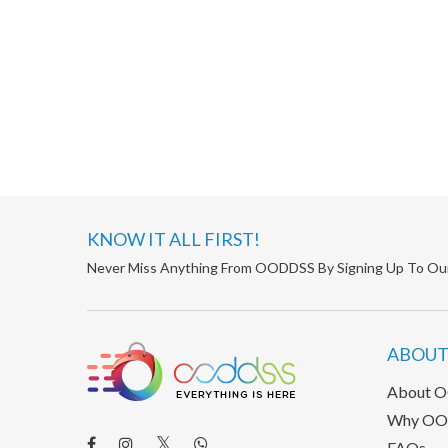
KNOW IT ALL FIRST!
Never Miss Anything From OODDSS By Signing Up To Ou
ABOUT
About 
Why OO
FAQs