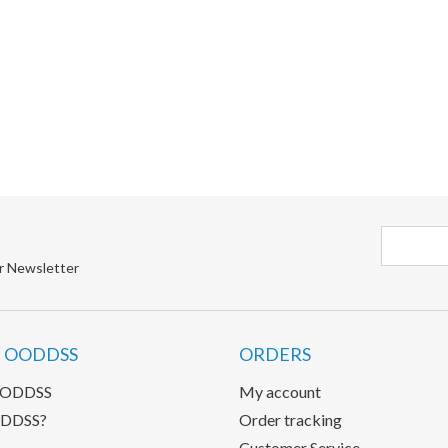
r Newsletter
 OODDSS
ORDERS
OODDSS
My account
DDSS?
Order tracking
Customer Service