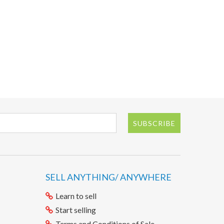
SUBSCRIBE
SELL ANYTHING/ ANYWHERE
Learn to sell
Start selling
Terms and Conditions of Sale