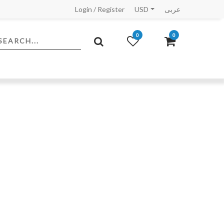
Login
/
Register
USD
عربى
0
0