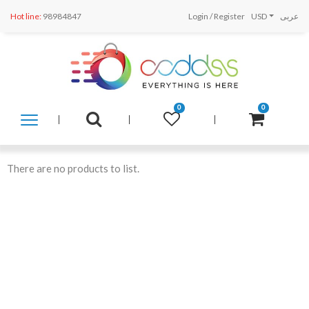
Hot line:
98984847
Login
/
Register
USD
عربى
0
0
SHOP
BY
CATEGORY
There are no products to list.