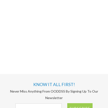
KNOW IT ALL FIRST!
Never Miss Anything From OODDSS By Signing Up To Our
Newsletter