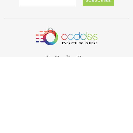
SUBSCRIBE
ABOUT OODDSS
About OODDSS
Why OODDSS?
FAQs
Contact us
ORDERS
My account