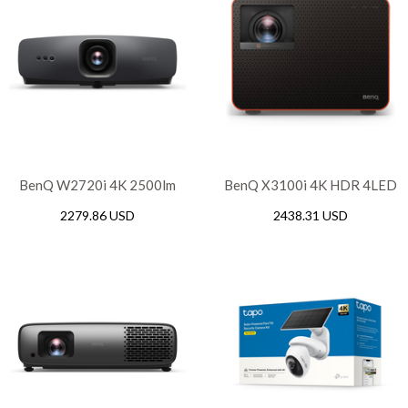
BenQ W2720i 4K 2500lm
BenQ X3100i 4K HDR 4LED
LED Home Theater
Flagship Console Gaming
2279.86 USD
2438.31 USD
Projector with Android
Projector, 3300 ANSI
lumens, DLP