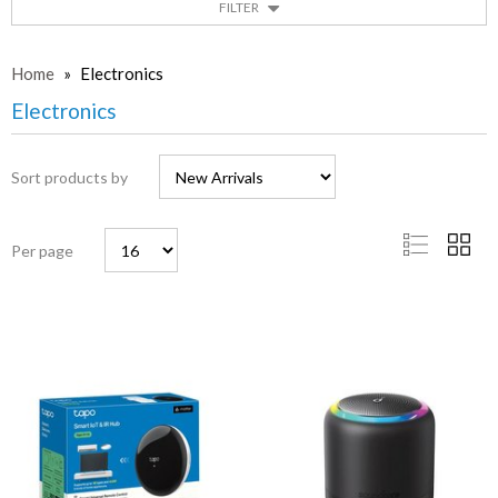
FILTER
Home
»
Electronics
Electronics
Sort products by
Per page