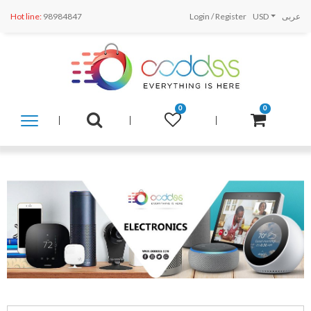
Hot line:
98984847
Login
/
Register
USD
عربى
0
0
SHOP
BY
CATEGORY