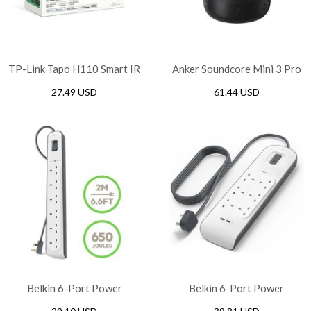
TP-Link Tapo H110 Smart IR
Anker Soundcore Mini 3 Pro
& IoT Hub
Portable Bluetooth Speaker
27.49 USD
61.44 USD
– Black
Belkin 6-Port Power
Belkin 6-Port Power
Extension Strip Surge
Extension Strip Surge