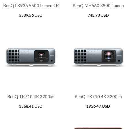
BenQ LK935 5500 Lumen 4K
BenQ MH560 3800 Lumen
Laser Conference Room
FHD Meeting Room
3589.56 USD
743.78 USD
Projector
Projector
BenQ TK710 4K 3200lm
BenQ TK710 4K 3200lm
Laser Casual Gaming
Laser Short Throw Casual
1568.41 USD
1956.47 USD
Projector
Gaming Projector with
Android TV