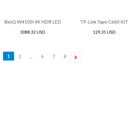
BenQ W4100i 4K HDR LED
TP-Link Tapo C660 KIT
Smart Projector with 100%
Solar-Powered Pan/Tilt
3088.32 USD
129.35 USD
DCI-P3 & AI Cinema
Security Camera Kit,
10000mAh
2
...
6
7
8
1
next