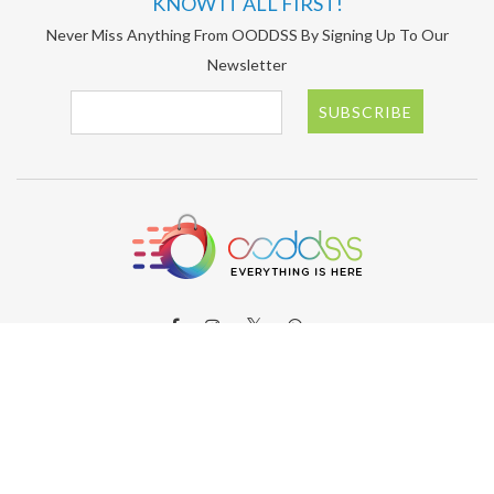
KNOW IT ALL FIRST!
Never Miss Anything From OODDSS By Signing Up To Our
Newsletter
SUBSCRIBE
ABOUT OODDSS
About OODDSS
Why OODDSS?
FAQs