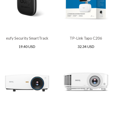
eufy Security SmartTrack
TP-Link Tapo C206
Link, T87B0011
Indoor/Outdoor Home
19.40 USD
32.34 USD
Security Wi-Fi Camera