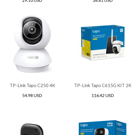
29.10 USD
38.81 USD
Protection, White
Protection with USB Ports,
White
TP-Link Tapo C250 4K
TP-Link Tapo C615G KIT 2K
Pan/Tilt AI Home Security
Solar-Powered Pan/Tilt 4G
54.98 USD
116.42 USD
WiFi Camera
LTE Security Camera Kit