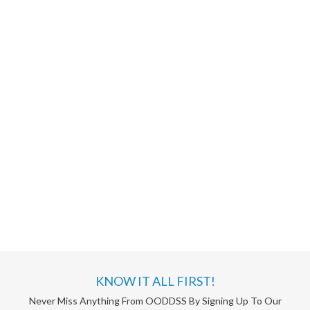
KNOW IT ALL FIRST!
Never Miss Anything From OODDSS By Signing Up To Our