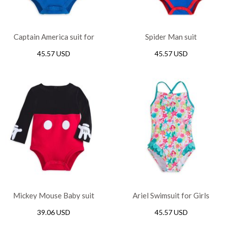
Captain America suit for
Spider Man suit
Baby
45.57 USD
45.57 USD
Mickey Mouse Baby suit
Ariel Swimsuit for Girls
39.06 USD
45.57 USD