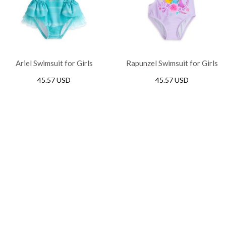
Ariel Swimsuit for Girls
Rapunzel Swimsuit for Girls
45.57 USD
45.57 USD