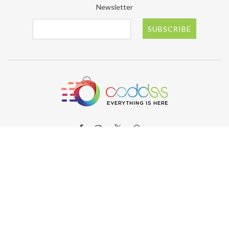
Newsletter
SUBSCRIBE
ABOUT OODDSS
About OODDSS
Why OODDSS?
FAQs
Contact us