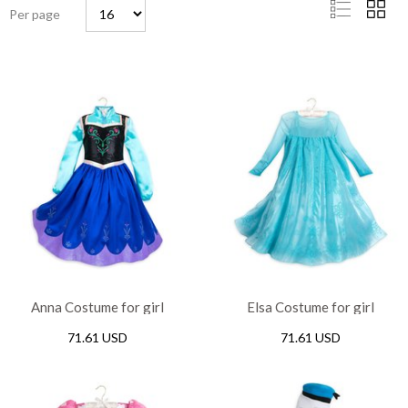
Per page
Anna Costume for girl
Elsa Costume for girl
71.61 USD
71.61 USD