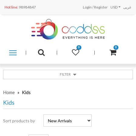
Hot line:
98984847
Login
/
Register
USD
عربى
0
0
SHOP
BY
CATEGORY
FILTER
Home
»
Kids
Kids
Sort products by