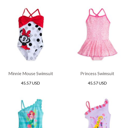
Minnie Mouse Swimsuit
Princess Swimsuit
45.57 USD
45.57 USD