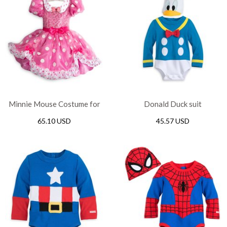
Minnie Mouse Costume for
Donald Duck suit
girl
65.10 USD
45.57 USD