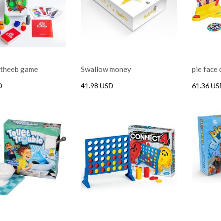
l theeb game
Swallow money
pie face
D
41.98 USD
61.36 US