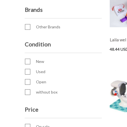
Brands
Other Brands
Laila we
Condition
48.44 US
New
Used
Open
without box
Price
On sale