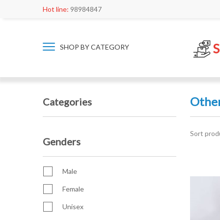
Hot line:
98984847
SHOP BY CATEGORY
Othe
Categories
Sort prod
Genders
Male
Female
Unisex