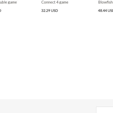
ouble game
Connect 4 game
Blowfis
D
32.29 USD
48.44 US