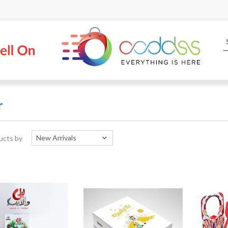
r
New Arrivals
ucts by