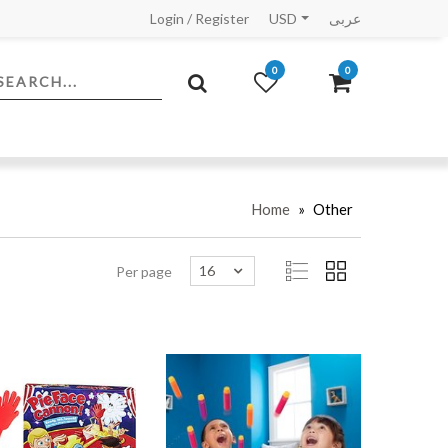
Login
/
Register
USD
عربى
0
0
Home
»
Other
16
Per page