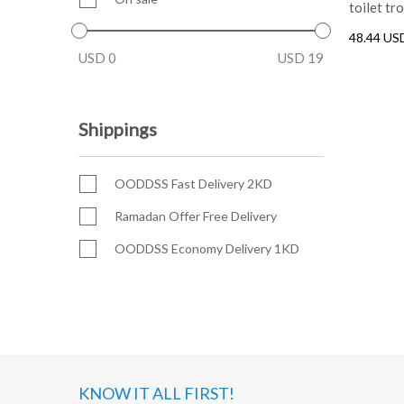
toilet tr
48.44 US
USD
0
USD
19
Shippings
OODDSS Fast Delivery 2KD
Ramadan Offer Free Delivery
OODDSS Economy Delivery 1KD
KNOW IT ALL FIRST!