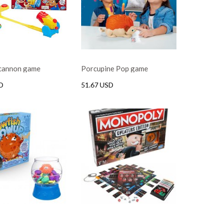
 cannon game
Porcupine Pop game
D
51.67 USD