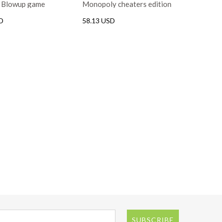
h Blowup game
Monopoly cheaters edition
game
D
58.13 USD
SUBSCRIBE