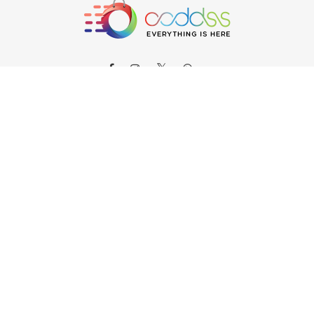
ABOUT OODDSS
About OODDSS
Why OODDSS?
FAQs
Contact us
ORDERS
My account
Order tracking
Customer Service
Returns & Exchange