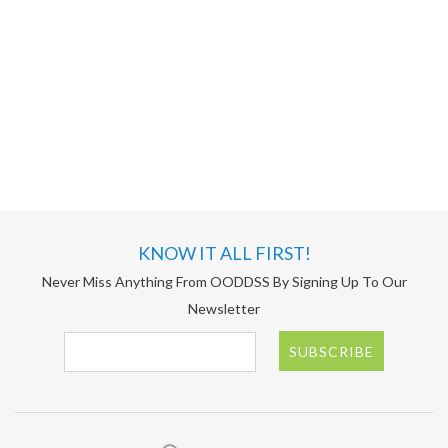
KNOW IT ALL FIRST!
Never Miss Anything From OODDSS By Signing Up To Our
Newsletter
SUBSCRIBE