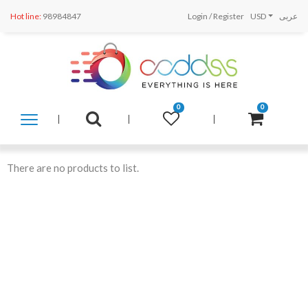
Hot line:
98984847
Login
/
Register
USD
عربى
0
0
SHOP
BY
CATEGORY
There are no products to list.