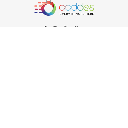
ABOUT OODDSS
About OODDSS
Why OODDSS?
FAQs
Contact us
ORDERS
My account
Order tracking
Customer Service
Returns & Exchange