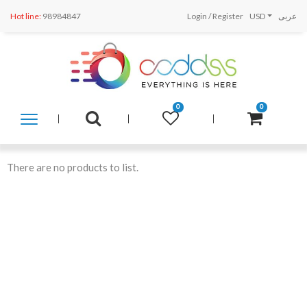
Hot line:
98984847
Login
/
Register
USD
عربى
0
0
SHOP
BY
CATEGORY
There are no products to list.