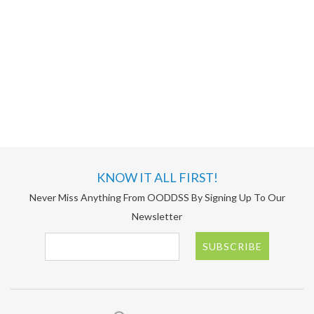
KNOW IT ALL FIRST!
Never Miss Anything From OODDSS By Signing Up To Our
Newsletter
SUBSCRIBE