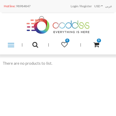
Hot line:
98984847
Login
/
Register
USD
عربى
0
0
SHOP
BY
CATEGORY
There are no products to list.