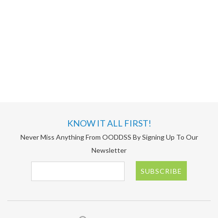
KNOW IT ALL FIRST!
Never Miss Anything From OODDSS By Signing Up To Our
Newsletter
SUBSCRIBE