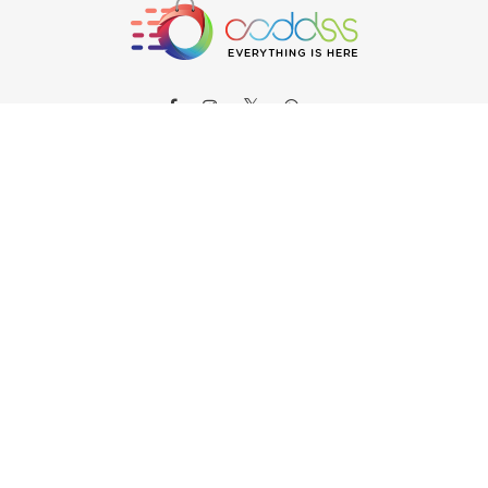
ABOUT OODDSS
About OODDSS
Why OODDSS?
FAQs
Contact us
ORDERS
My account
Order tracking
Customer Service
Returns & Exchange