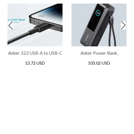
Anker 322 USB-A to USB-C
Anker Power Bank,
Braided Cable (3ft/0.9m) -
25,000mAh Portable
13.72 USD
103.02 USD
Black
Charger 100W USB-C
Ports