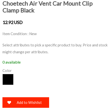
Choetech Air Vent Car Mount Clip
Clamp Black
12.92 USD
Item Condition : New
Select attributes to pick a specific product to buy. Price and stock
might change per attributes.
0 available
Color
Add to Wishlist