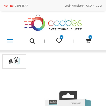
Hot line:
98984847
Login
/
Register
USD
عربى
0
0
SHOP
BY
CATEGORY