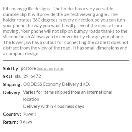
Fits many grille designs . The holder has a very versatile,
durable clip It will provide the perfect viewing angle . The
holder rotates 360 degrees in every direction, so you can turn
your phone the way you want It will prevent the device from
moving . Your phone will not slip on bumpy roads thanks to the
silicone finish Allows you to conveniently charge your phone .
The lower jaw has a cutout for connecting the cable It does not
distract from the view of the road . It has small dimensions and
a compact design
Sold by
pcstore
See other items
SKU
sku_29_6472
Shipping
OODDSS Economy Delivery 1KD,
Delivery
Varies for items shipped from an international
location
Delivery within 4 business days
Country
Kuwait
Return
0 days