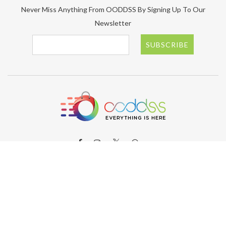
Never Miss Anything From OODDSS By Signing Up To Our
Newsletter
SUBSCRIBE
ABOUT OODDSS
About OODDSS
Why OODDSS?
FAQs