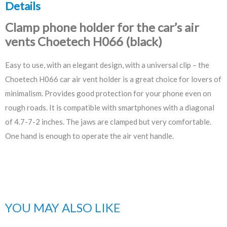
Details
Clamp phone holder for the car’s air
vents Choetech H066 (black)
Easy to use, with an elegant design, with a universal clip – the
Choetech H066 car air vent holder is a great choice for lovers of
minimalism. Provides good protection for your phone even on
rough roads. It is compatible with smartphones with a diagonal
of 4.7-7-2 inches. The jaws are clamped but very comfortable.
One hand is enough to operate the air vent handle.
YOU MAY ALSO LIKE