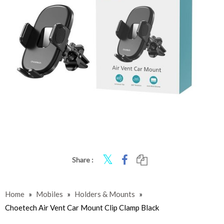
Share :
Home
»
Mobiles
»
Holders & Mounts
»
Choetech Air Vent Car Mount Clip Clamp Black