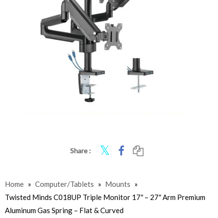
Share :
Home
»
Computer/Tablets
»
Mounts
»
Twisted Minds C018UP Triple Monitor 17″ – 27″ Arm Premium
Aluminum Gas Spring – Flat & Curved