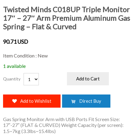
Twisted Minds C018UP Triple Monitor
17″ – 27″ Arm Premium Aluminum Gas
Spring – Flat & Curved
90.71 USD
Item Condition : New
1 available
Add to Cart
Quantity
Add to Wishlist
Direct Buy
Gas Spring Monitor Arm with USB Ports Fit Screen Size:
17″-27″ (FLAT & CURVED) Weight Capacity (per screen):
1.5~7kg (3.3lbs~15.4lbs)