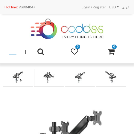
Hot line:
98984847
Login
/
Register
USD
عربى
0
0
SHOP
BY
CATEGORY