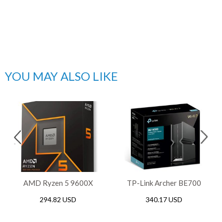
YOU MAY ALSO LIKE
AMD Ryzen 5 9600X
TP-Link Archer BE700
Gaming AM5 Processor
BE15000 Tri-Band WiFi 7
294.82 USD
340.17 USD
Router, 2.5Gbps / 10Gbps