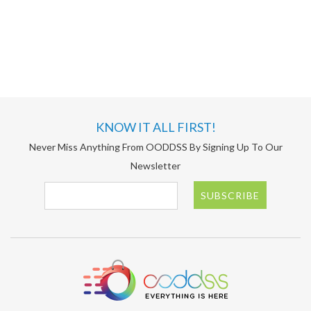
KNOW IT ALL FIRST!
Never Miss Anything From OODDSS By Signing Up To Our
Newsletter
SUBSCRIBE