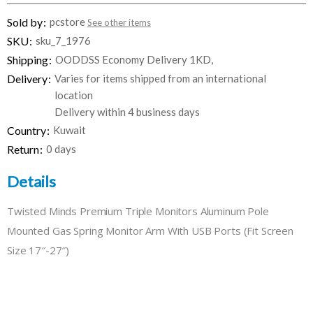
Sold by
pcstore
See other items
SKU
sku_7_1976
Shipping
OODDSS Economy Delivery 1KD,
Delivery
Varies for items shipped from an international
location
Delivery within 4 business days
Country
Kuwait
Return
0 days
Details
Twisted Minds Premium Triple Monitors Aluminum Pole
Mounted Gas Spring Monitor Arm With USB Ports (Fit Screen
Size 17″-27″)