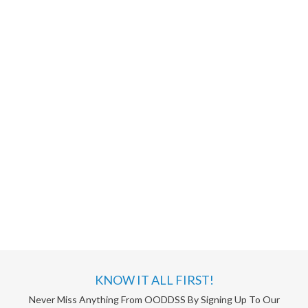
KNOW IT ALL FIRST!
Never Miss Anything From OODDSS By Signing Up To Our