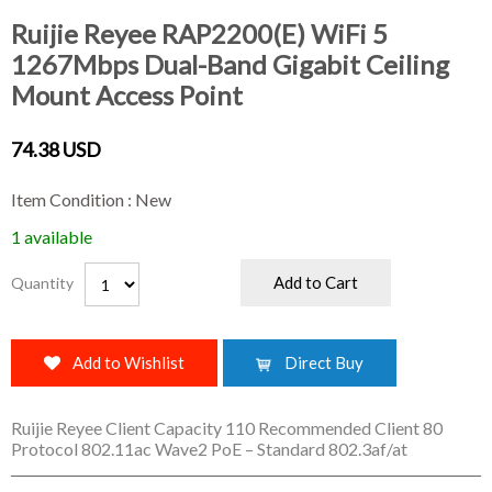
Ruijie Reyee RAP2200(E) WiFi 5
1267Mbps Dual-Band Gigabit Ceiling
Mount Access Point
74.38 USD
Item Condition : New
1 available
Add to Cart
Quantity
Add to Wishlist
Direct Buy
Ruijie Reyee Client Capacity 110 Recommended Client 80
Protocol 802.11ac Wave2 PoE – Standard 802.3af/at