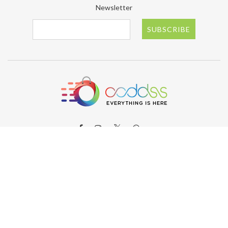
Newsletter
SUBSCRIBE
ABOUT OODDSS
About OODDSS
Why OODDSS?
FAQs
Contact us