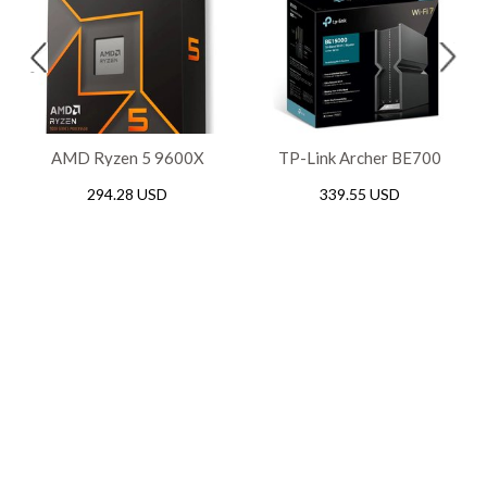
AMD Ryzen 5 9600X
TP-Link Archer BE700
Gaming AM5 Processor
BE15000 Tri-Band WiFi 7
294.28 USD
339.55 USD
Router, 2.5Gbps / 10Gbps