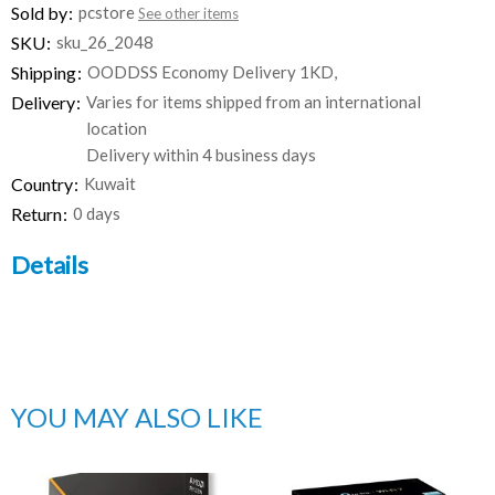
Sold by
pcstore
See other items
SKU
sku_26_2048
Shipping
OODDSS Economy Delivery 1KD,
Delivery
Varies for items shipped from an international
location
Delivery within 4 business days
Country
Kuwait
Return
0 days
Details
YOU MAY ALSO LIKE