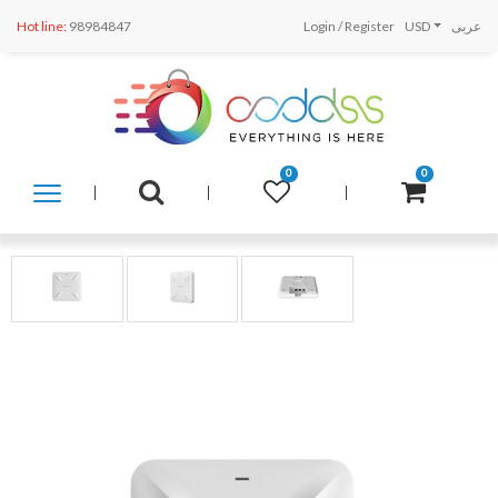
Hot line:
98984847
Login
/
Register
USD
عربى
0
0
SHOP
BY
CATEGORY