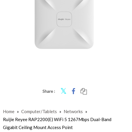
Share :
Home
»
Computer/Tablets
»
Networks
»
Ruijie Reyee RAP2200(E) WiFi 5 1267Mbps Dual-Band
Gigabit Ceiling Mount Access Point