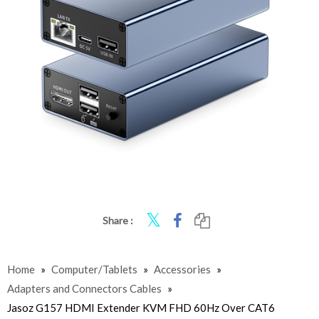
Share :
Home
»
Computer/Tablets
»
Accessories
»
Adapters and Connectors Cables
»
Jasoz G157 HDMI Extender KVM FHD 60Hz Over CAT6