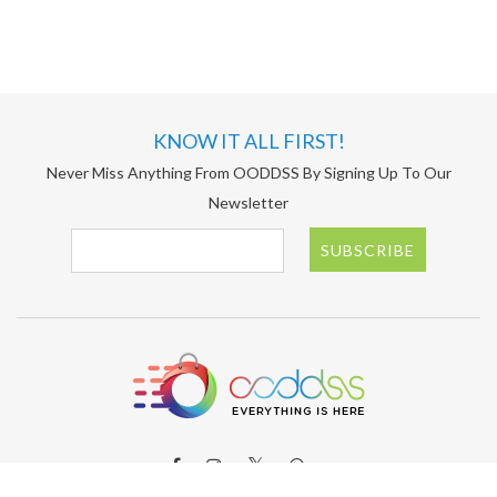
KNOW IT ALL FIRST!
Never Miss Anything From OODDSS By Signing Up To Our
Newsletter
SUBSCRIBE