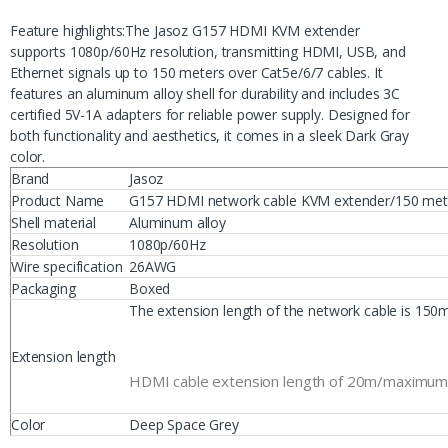
Feature highlights:The Jasoz G157 HDMI KVM extender
supports 1080p/60Hz resolution, transmitting HDMI, USB, and
Ethernet signals up to 150 meters over Cat5e/6/7 cables. It
features an aluminum alloy shell for durability and includes 3C
certified 5V-1A adapters for reliable power supply. Designed for
both functionality and aesthetics, it comes in a sleek Dark Gray
color.
Brand
Jasoz
Product Name
G157 HDMI network cable KVM extender/150 met
Shell material
Aluminum alloy
Resolution
1080p/60Hz
Wire specification
26AWG
Packaging
Boxed
The extension length of the network cable is 150
Extension length
HDMI cable extension length of 20m/maximum l
Color
Deep Space Grey