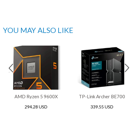
YOU MAY ALSO LIKE
AMD Ryzen 5 9600X
TP-Link Archer BE700
Gaming AM5 Processor
BE15000 Tri-Band WiFi 7
294.28 USD
339.55 USD
Router, 2.5Gbps / 10Gbps