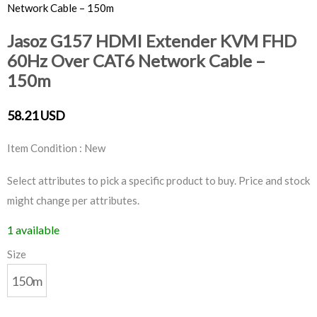
Network Cable – 150m
Jasoz G157 HDMI Extender KVM FHD
60Hz Over CAT6 Network Cable –
150m
58.21 USD
Item Condition : New
Select attributes to pick a specific product to buy. Price and stock
might change per attributes.
1 available
Size
150m