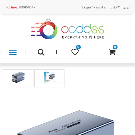
Hot line:
98984847
Login
/
Register
USD
عربى
0
0
SHOP
BY
CATEGORY