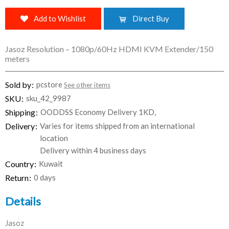
Add to Wishlist
Direct Buy
Jasoz Resolution – 1080p/60Hz HDMI KVM Extender/150
meters
Sold by
pcstore
See other items
SKU
sku_42_9987
Shipping
OODDSS Economy Delivery 1KD,
Delivery
Varies for items shipped from an international
location
Delivery within 4 business days
Country
Kuwait
Return
0 days
Details
Jasoz